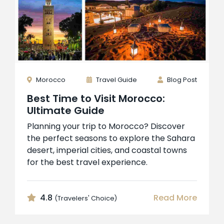
Morocco
Travel Guide
Blog Post
Best Time to Visit Morocco:
Ultimate Guide
Planning your trip to Morocco? Discover
the perfect seasons to explore the Sahara
desert, imperial cities, and coastal towns
for the best travel experience.
4.8
Read More
(Travelers' Choice)