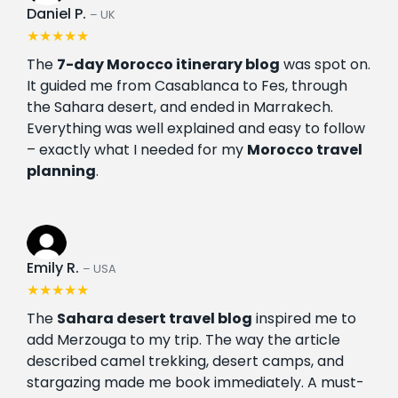
Daniel P.
– UK
★★★★★
The
7-day Morocco itinerary blog
was spot on.
It guided me from Casablanca to Fes, through
the Sahara desert, and ended in Marrakech.
Everything was well explained and easy to follow
– exactly what I needed for my
Morocco travel
planning
.
Emily R.
– USA
★★★★★
The
Sahara desert travel blog
inspired me to
add Merzouga to my trip. The way the article
described camel trekking, desert camps, and
stargazing made me book immediately. A must-