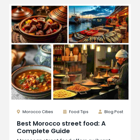
Morocco Cities
Food Tips
Blog Post
Best Morocco street food: A
Complete Guide