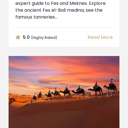
expert guide to Fes and Meknes. Explore
the ancient Fes el-Bali medina, see the
famous tanneries...
5.0
Read More
(Highly Rated)