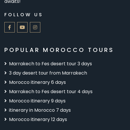
awaits!
FOLLOW US
POPULAR MOROCCO TOURS
Marrakech to Fes desert tour 3 days
3 day desert tour from Marrakech
Morocco itinerary 6 days
Marrakech to Fes desert tour 4 days
Morocco itinerary 9 days
itinerary in Morocco 7 days
Morocco itinerary 12 days