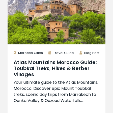
Morocco Cities
Travel Guide
Blog Post
Atlas Mountains Morocco Guide:
Toubkal Treks, Hikes & Berber
Villages
Your ultimate guide to the Atlas Mountains,
Morocco. Discover epic Mount Toubkal
treks, scenic day trips from Marrakech to
Ourika Valley & Ouzoud Waterfalls...