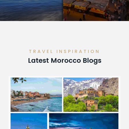
TRAVEL INSPIRATION
Latest Morocco Blogs