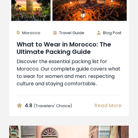
Morocco
Travel Guide
Blog Post
What to Wear in Morocco: The
Ultimate Packing Guide
Discover the essential packing list for
Morocco. Our complete guide covers what
to wear for women and men. respecting
culture and staying comfortable..
4.8
Read More
(Travelers' Choice)