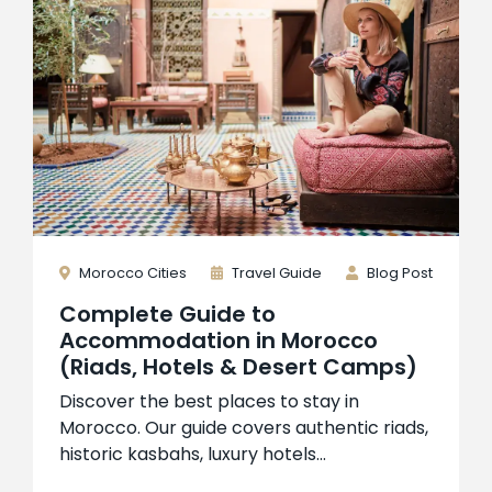
Morocco Cities
Travel Guide
Blog Post
Complete Guide to
Accommodation in Morocco
(Riads, Hotels & Desert Camps)
Discover the best places to stay in
Morocco. Our guide covers authentic riads,
historic kasbahs, luxury hotels...