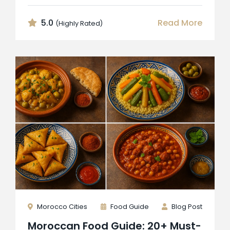
5.0
Read More
(Highly Rated)
Morocco Cities
Food Guide
Blog Post
Moroccan Food Guide: 20+ Must-