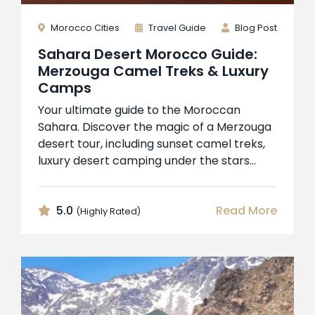
Morocco Cities
Travel Guide
Blog Post
Sahara Desert Morocco Guide:
Merzouga Camel Treks & Luxury
Camps
Your ultimate guide to the Moroccan
Sahara. Discover the magic of a Merzouga
desert tour, including sunset camel treks,
luxury desert camping under the stars...
5.0
Read More
(Highly Rated)