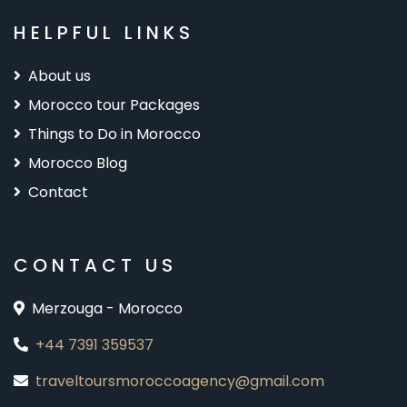
HELPFUL LINKS
About us
Morocco tour Packages
Things to Do in Morocco
Morocco Blog
Contact
CONTACT US
Merzouga - Morocco
+44 7391 359537
traveltoursmoroccoagency@gmail.com