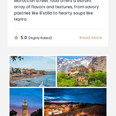
Moroccan street food offers a vibrant
array of flavors and textures, from savory
pastries like B'stilla to hearty soups like
Harira
5.0
Read More
(Highly Rated)