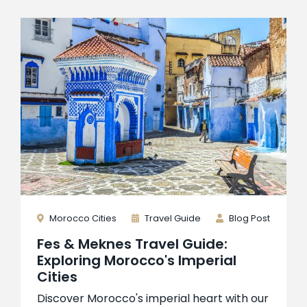
Morocco Cities
Travel Guide
Blog Post
Fes & Meknes Travel Guide:
Exploring Morocco's Imperial
Cities
Discover Morocco's imperial heart with our