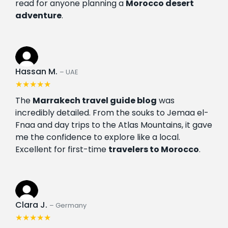
read for anyone planning a
Morocco desert
adventure
.
Hassan M.
– UAE
★★★★★
The
Marrakech travel guide blog
was
incredibly detailed. From the souks to Jemaa el-
Fnaa and day trips to the Atlas Mountains, it gave
me the confidence to explore like a local.
Excellent for first-time
travelers to Morocco
.
Clara J.
– Germany
★★★★★