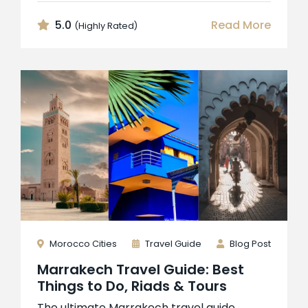
5.0
Read More
(Highly Rated)
Morocco Cities
Travel Guide
Blog Post
Marrakech Travel Guide: Best
Things to Do, Riads & Tours
The ultimate Marrakech travel guide.