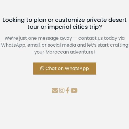
Looking to plan or customize private desert
tour or imperial cities trip?
We’re just one message away — contact us today via
WhatsApp, email, or social media and let’s start crafting
your Moroccan adventure!
Chat on WhatsApp