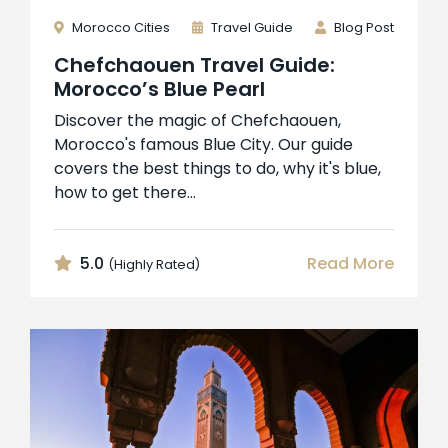
Morocco Cities
Travel Guide
Blog Post
Chefchaouen Travel Guide:
Morocco’s Blue Pearl
Discover the magic of Chefchaouen,
Morocco's famous Blue City. Our guide
covers the best things to do, why it's blue,
how to get there...
5.0
Read More
(Highly Rated)