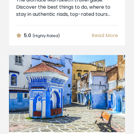
Discover the best things to do, where to
stay in authentic riads, top-rated tours...
5.0
Read More
(Highly Rated)