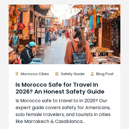
Morocco Cities
Safety Guide
Blog Post
Is Morocco Safe for Travel in
2026? An Honest Safety Guide
Is Morocco safe to travel to in 2026? Our
expert guide covers safety for Americans,
solo female travelers, and tourists in cities
like Marrakech & Casablanca...