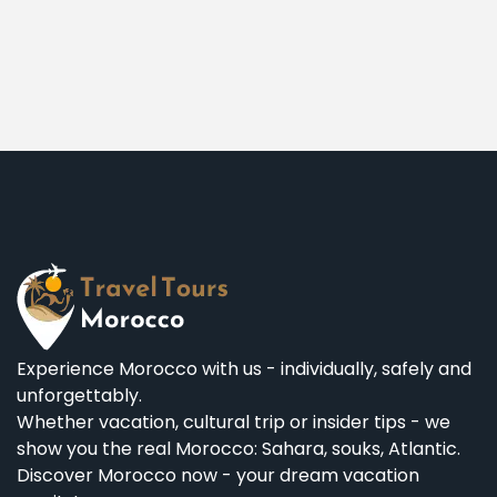
Experience Morocco with us - individually, safely and
unforgettably.
Whether vacation, cultural trip or insider tips - we
show you the real Morocco: Sahara, souks, Atlantic.
Discover Morocco now - your dream vacation