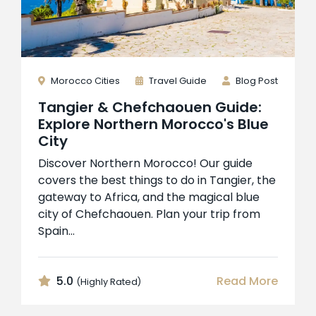
Morocco Cities
Travel Guide
Blog Post
Tangier & Chefchaouen Guide:
Explore Northern Morocco's Blue
City
Discover Northern Morocco! Our guide
covers the best things to do in Tangier, the
gateway to Africa, and the magical blue
city of Chefchaouen. Plan your trip from
Spain...
5.0
Read More
(Highly Rated)