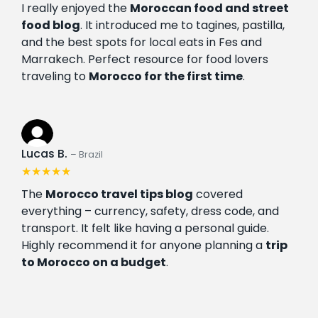
I really enjoyed the
Moroccan food and street
food blog
. It introduced me to tagines, pastilla,
and the best spots for local eats in Fes and
Marrakech. Perfect resource for food lovers
traveling to
Morocco for the first time
.
Lucas B.
– Brazil
★★★★★
The
Morocco travel tips blog
covered
everything – currency, safety, dress code, and
transport. It felt like having a personal guide.
Highly recommend it for anyone planning a
trip
to Morocco on a budget
.