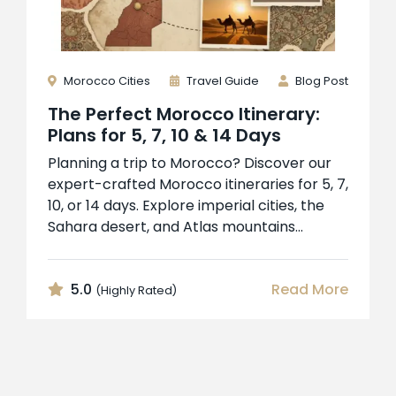
Morocco Cities
Travel Guide
Blog Post
The Perfect Morocco Itinerary:
Plans for 5, 7, 10 & 14 Days
Planning a trip to Morocco? Discover our
expert-crafted Morocco itineraries for 5, 7,
10, or 14 days. Explore imperial cities, the
Sahara desert, and Atlas mountains...
5.0
Read More
(Highly Rated)