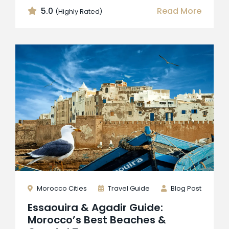
5.0
Read More
(Highly Rated)
Morocco Cities
Travel Guide
Blog Post
Essaouira & Agadir Guide:
Morocco’s Best Beaches &