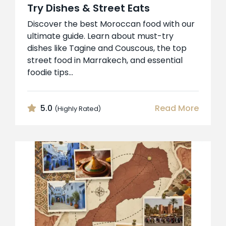
Try Dishes & Street Eats
Discover the best Moroccan food with our
ultimate guide. Learn about must-try
dishes like Tagine and Couscous, the top
street food in Marrakech, and essential
foodie tips...
5.0
Read More
(Highly Rated)