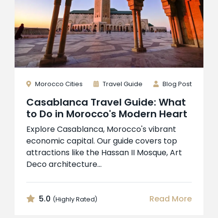
Morocco Cities
Travel Guide
Blog Post
Casablanca Travel Guide: What
to Do in Morocco's Modern Heart
Explore Casablanca, Morocco's vibrant
economic capital. Our guide covers top
attractions like the Hassan II Mosque, Art
Deco architecture...
5.0
Read More
(Highly Rated)