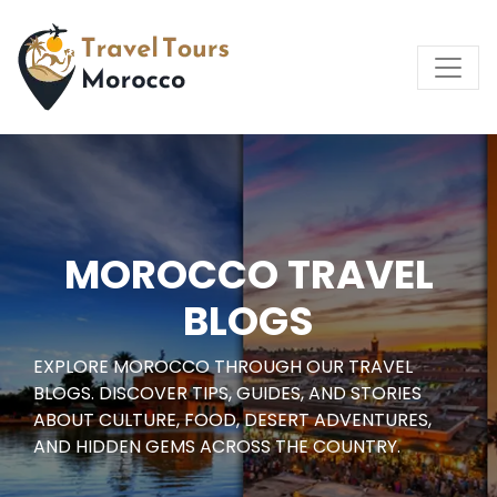
MOROCCO TRAVEL
BLOGS
EXPLORE MOROCCO THROUGH OUR TRAVEL
BLOGS. DISCOVER TIPS, GUIDES, AND STORIES
ABOUT CULTURE, FOOD, DESERT ADVENTURES,
AND HIDDEN GEMS ACROSS THE COUNTRY.