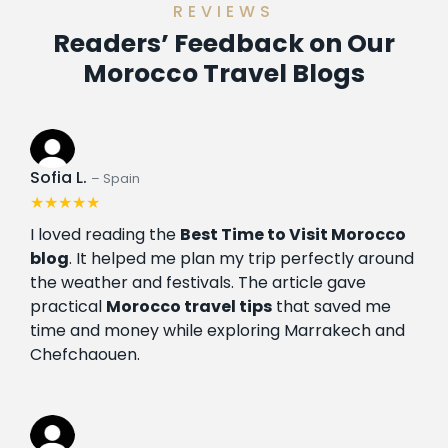
REVIEWS
Readers’ Feedback on Our
Morocco Travel Blogs
Sofia L.
– Spain
★★★★★
I loved reading the
Best Time to Visit Morocco
blog
. It helped me plan my trip perfectly around
the weather and festivals. The article gave
practical
Morocco travel tips
that saved me
time and money while exploring Marrakech and
Chefchaouen.