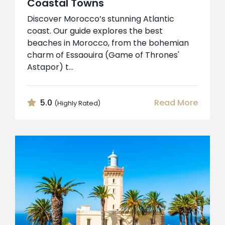
Coastal Towns
Discover Morocco’s stunning Atlantic
coast. Our guide explores the best
beaches in Morocco, from the bohemian
charm of Essaouira (Game of Thrones'
Astapor) t...
5.0
Read More
(Highly Rated)